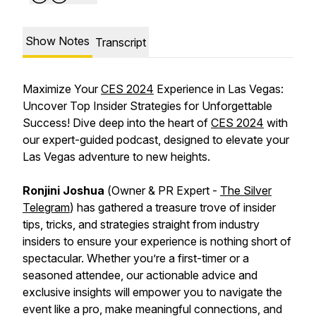
Show Notes
Transcript
Maximize Your
CES 2024
Experience in Las Vegas:
Uncover Top Insider Strategies for Unforgettable
Success! Dive deep into the heart of
CES 2024
with
our expert-guided podcast, designed to elevate your
Las Vegas adventure to new heights.
Ronjini Joshua
(
Owner & PR Expert
-
The Silver
Telegram
) has gathered a treasure trove of insider
tips, tricks, and strategies straight from industry
insiders to ensure your experience is nothing short of
spectacular. Whether you’re a first-timer or a
seasoned attendee, our actionable advice and
exclusive insights will empower you to navigate the
event like a pro, make meaningful connections, and