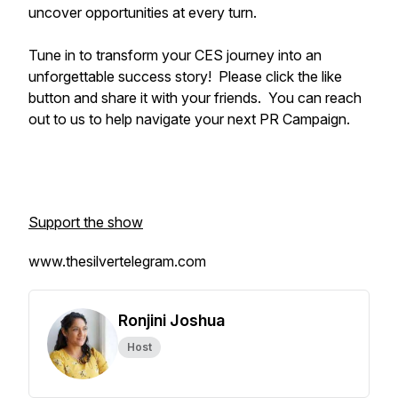
uncover opportunities at every turn.
Tune in to transform your CES journey into an
unforgettable success story! Please click the like
button and share it with your friends. You can reach
out to us to help navigate your next PR Campaign.
Support the show
www.thesilvertelegram.com
Ronjini Joshua
Host