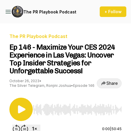
+ Follow
The PR Playbook Podcast
The PR Playbook Podcast
Ep 146 - Maximize Your CES 2024
Experience in Las Vegas: Uncover
Top Insider Strategies for
Unforgettable Success!
October 26, 2023
•
Share
The Silver Telegram, Ronjini Joshua
•
Episode 146
Use Left/Right to seek, Home/End to jump to st
0:00
|
50:45