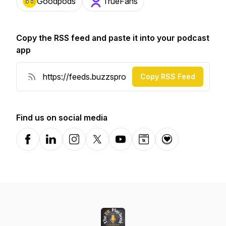
Goodpods
TrueFans
Copy the RSS feed and paste it into your podcast
app
Copy RSS Feed
Find us on social media
Facebook
LinkedIn
Instagram
X-com
YouTube
Website
Donation