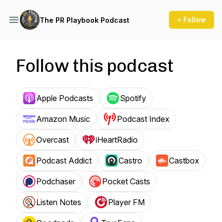
+ Follow
The PR Playbook Podcast
Follow this podcast
Apple Podcasts
Spotify
Amazon Music
Podcast Index
Overcast
iHeartRadio
Podcast Addict
Castro
Castbox
Podchaser
Pocket Casts
Listen Notes
Player FM